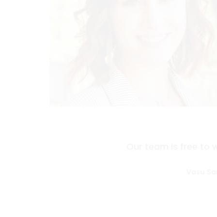
Our team is free to 
Vasu Sa