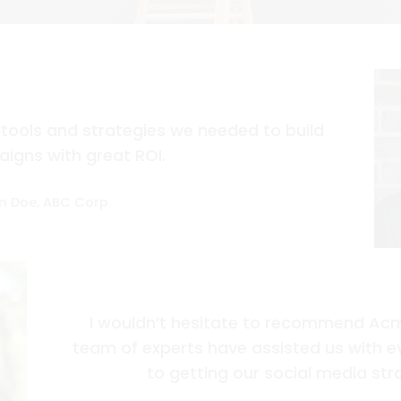
tools and strategies we needed to build
igns with great ROI.
n Doe, ABC Corp
I wouldn’t hesitate to recommend Acm
team of experts have assisted us with 
to getting our social media stra