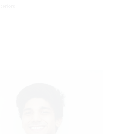
teriors