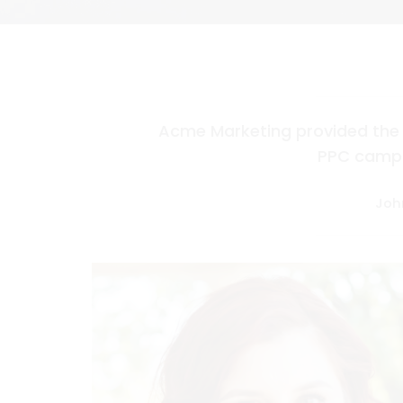
Acme Marketing provided the 
PPC campa
Joh