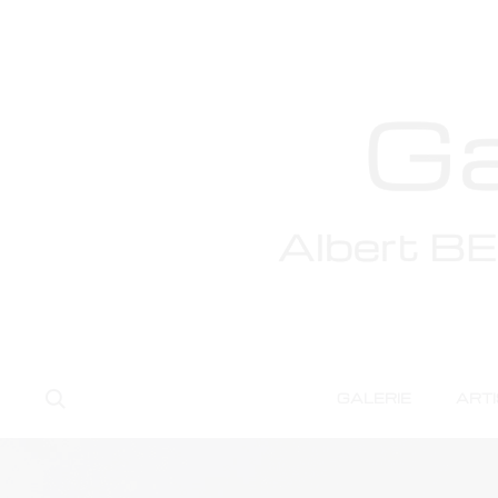
Te
Search
GALERIE
ART