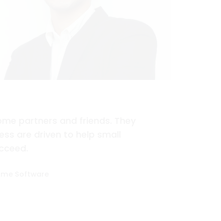
me partners and friends. They
ss are driven to help small
cceed.
ome Software