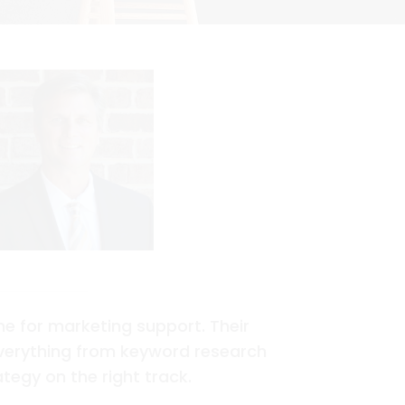
e for marketing support. Their
everything from keyword research
tegy on the right track.