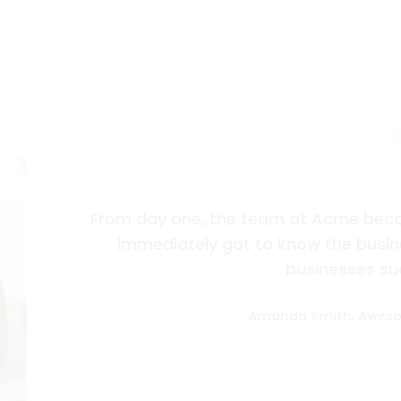
From day one, the team at Acme beco
immediately got to know the busine
businesses su
Amanda Smith, Awes