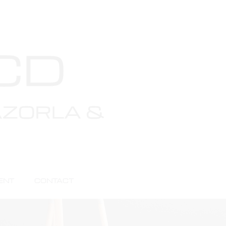
als
ENT
CONTACT