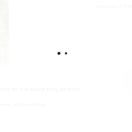
Jane Doe, XYZ In
work on the tasks they do best.
meer, AK Consulting