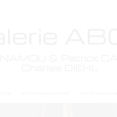
stimoni
ISTES
EXPOSITIONS & FOIRES
ART & FINANCEM