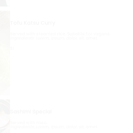
Tofu Katsu Curry
Served with steamed rice. Suitable for vegans.
Ingredients: Lorem, ipsum, dolor, sit, amet.
$1
Sashimi Special
Served with miso.
Ingredients: Lorem, ipsum, dolor, sit, amet.