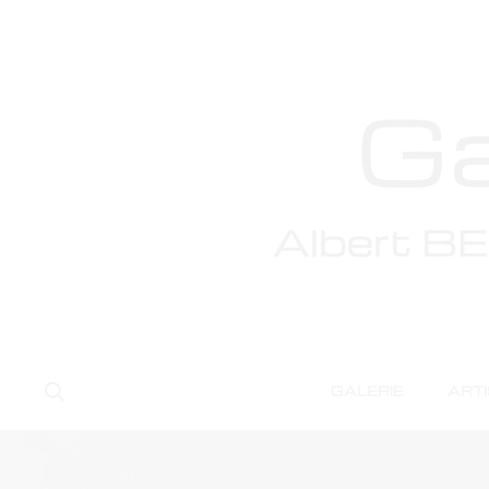
Search
GALERIE
ART