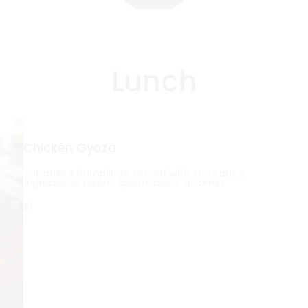
Lunch
Chicken Gyoza
Japanese dumplings served with soy sauce.
Ingredients: Lorem, ipsum, dolor, sit, amet.
$1