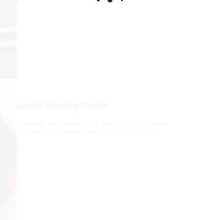
$1
Lunch Sharing Platter
Salmon, avocado, and tuna for 3-4 diners.
Ingredients: Lorem, ipsum, dolor, sit, amet.
$1