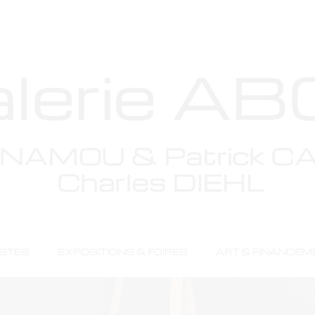
Menu
ISTES
EXPOSITIONS & FOIRES
ART & FINANCEM