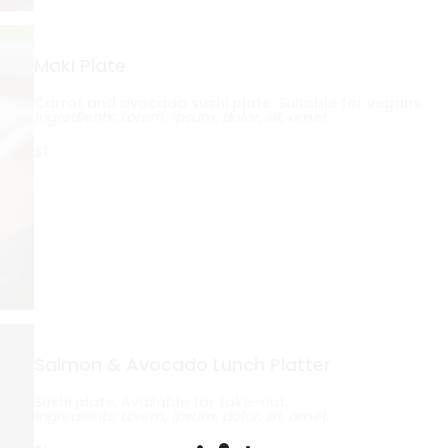
Maki Plate
Carrot and avocado sushi plate. Suitable for vegans.
Ingredients: Lorem, ipsum, dolor, sit, amet.
$1
Salmon & Avocado Lunch Platter
Sushi plate. Available for take-out.
Ingredients: Lorem, ipsum, dolor, sit, amet.