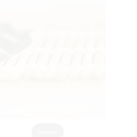
Dessert