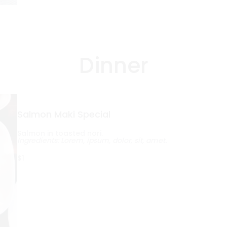
Dinner
Salmon Maki Special
Salmon in toasted nori.
Ingredients: Lorem, ipsum, dolor, sit, amet.
$1