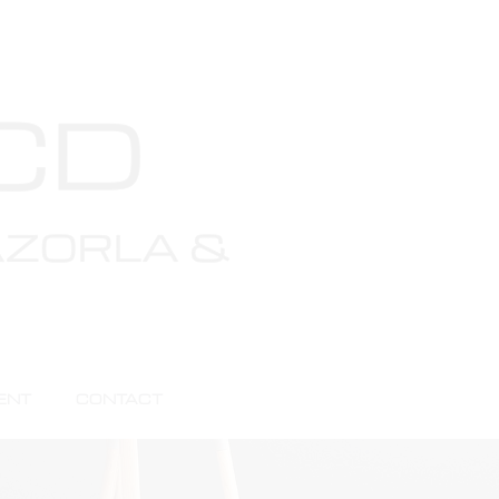
ENT
CONTACT