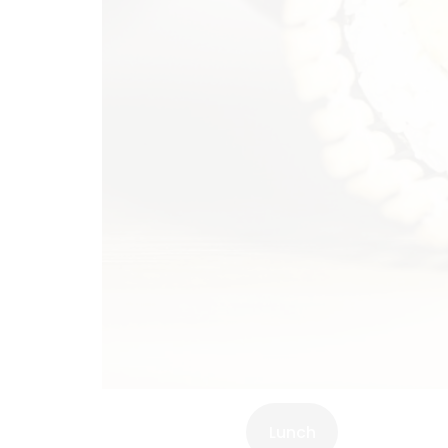
Lunch