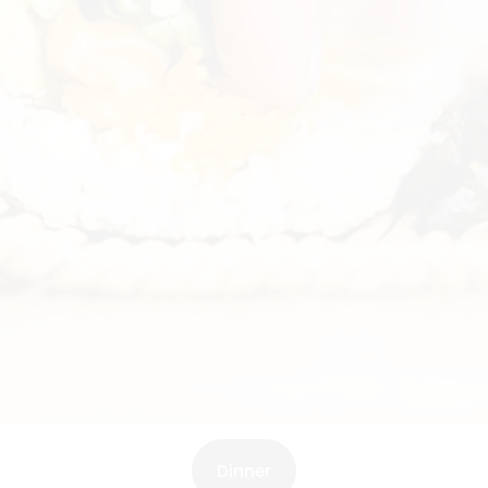
Dinner