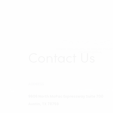
Contact Us
ADDRESS
GALERIE
ART
9606 North MoPac Expressway Suite 700
Austin, TX 78759