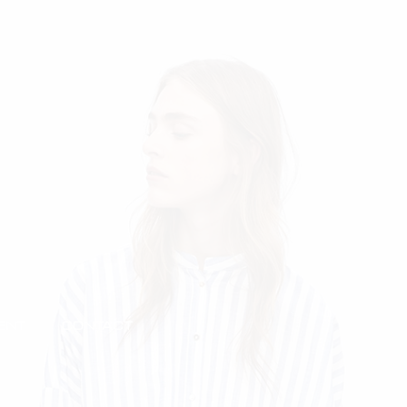
ENT
CONTACT