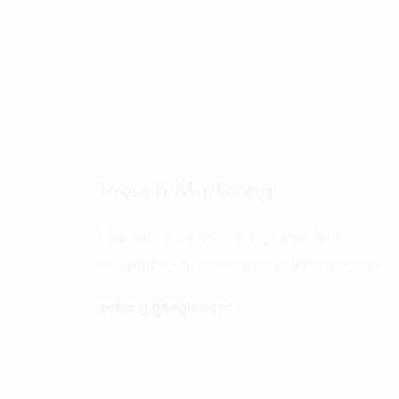
Press & Marketing
Duis aute irure dolor in reprehenderit
voluptate velit esse cillum dolore ut eniam
sober@google.com