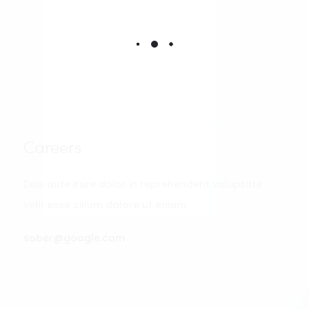
Careers
Duis aute irure dolor in reprehenderit voluptate
velit esse cillum dolore ut eniam
sober@google.com