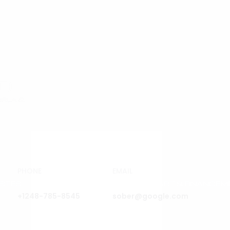
PHONE
EMAIL
ISTES
EXPOSITIONS & FOIRES
ART & FINANCEM
+1248-785-8545
sober@google.com